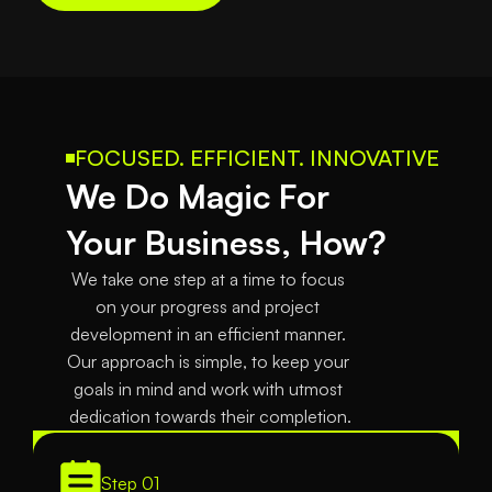
FOCUSED. EFFICIENT. INNOVATIVE
We Do Magic For 
Your Business, How?
We take one step at a time to focus 
on your progress and project 
development in an efficient manner. 
Our approach is simple, to keep your 
goals in mind and work with utmost 
dedication towards their completion.
Step 01