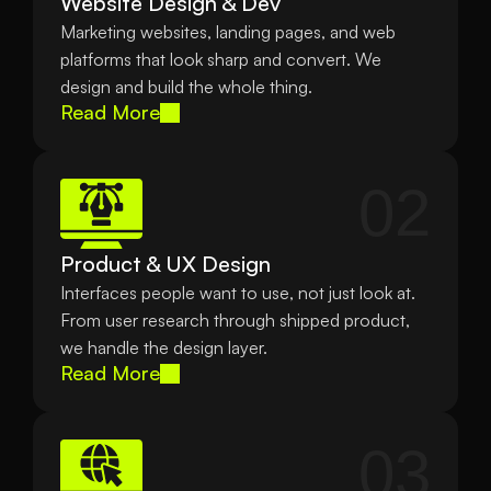
Website Design & Dev
Marketing websites, landing pages, and web 
platforms that look sharp and convert. We 
design and build the whole thing.
Read More
02
Product & UX Design
Interfaces people want to use, not just look at. 
From user research through shipped product, 
we handle the design layer.
Read More
03