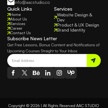
info@aacstudio.co
Quick Links
Services
Home
Website Design & 
About Us
Dev
Services
Product & UX Design
Career
Brand Identity
Contact Us
Subscribe News Letter
Get Free Lessons, Bonus Content and Notifications of 
Upcoming Courses Straight to Your Inbox
Copyright © 2026 | All Rights Reserved AAC STUDIO 