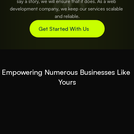
say a story, we will ensure that it does. As a web 
development company, we keep our services scalable 
and reliable.
Get Started With Us
Empowering Numerous Businesses Like 
Yours