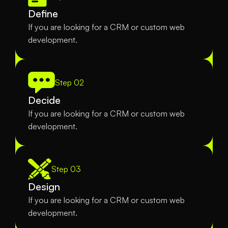
Define
If you are looking for a CRM or custom web 
development.
Step 02
Decide
If you are looking for a CRM or custom web 
development.
Step 03
Design
If you are looking for a CRM or custom web 
development.