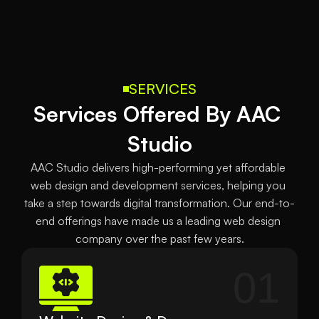
SERVICES
Services Offered By AAC 
Studio
AAC Studio delivers high-performing yet affordable 
web design and development services, helping you 
take a step towards digital transformation. Our end-to-
end offerings have made us a leading web design 
company over the past few years.
01