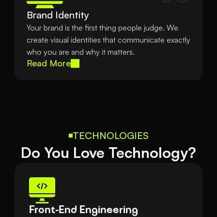
Brand Identity
Your brand is the first thing people judge. We 
create visual identities that communicate exactly 
who you are and why it matters.
Read More
TECHNOLOGIES
Do You Love Technology?
Front-End Engineering