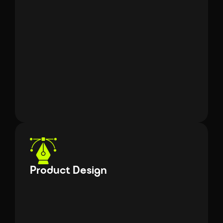
Angular
React Js
Liquid
HTML 5
Front-End Eng
CSS 3
JavaScript
Product Design