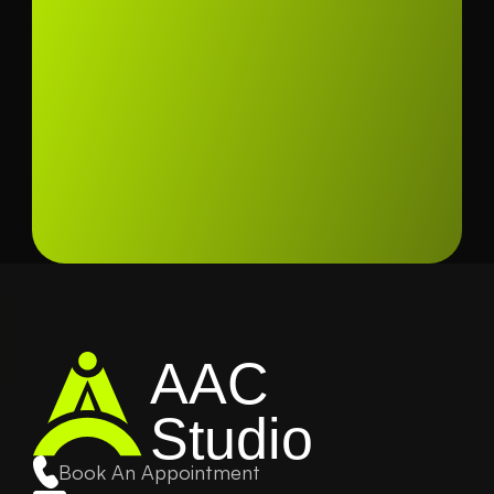
AAC
Studio
Book An Appointment