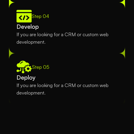
Step 04
Develop
If you are looking for a CRM or custom web 
development.
Step 05
Deploy
If you are looking for a CRM or custom web 
development.