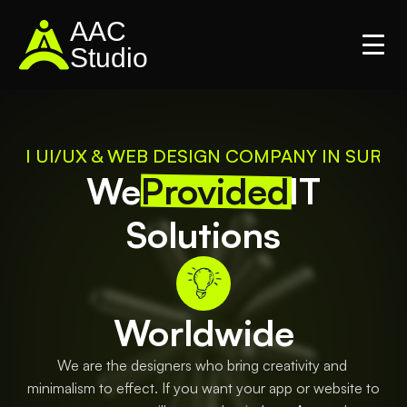
AAC
Studio
#1 UI/UX & WEB DESIGN COMPANY IN SURAT
We
Provided
IT
Solutions
Worldwide
We are the designers who bring creativity and 
minimalism to effect. If you want your app or website to 