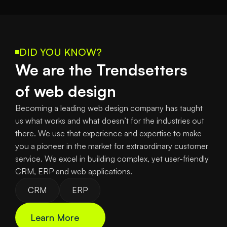
DID YOU KNOW?
We are the Trendsetters
of web design
Becoming a leading web design company has taught 
us what works and what doesn’t for the industries out 
there. We use that experience and expertise to make 
you a pioneer in the market for extraordinary customer 
service. We excel in building complex, yet user-friendly 
CRM, ERP and web applications.
CRM
ERP
Learn More