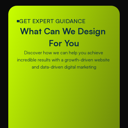
GET EXPERT GUIDANCE
What Can We Design 
For You
Discover how we can help you achieve 
incredible results with a growth-driven website 
and data-driven digital marketing