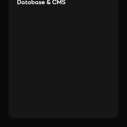
Database & CMS
SQL
WordPress
Mongo DB
Shopify
PowerApps
Database & C