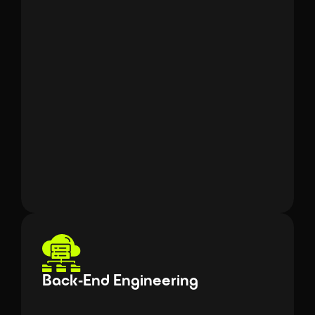
Blender
Figma
Adobe AI
Adobe PS
Adobe XD
Product Desig
Back-End Engineering