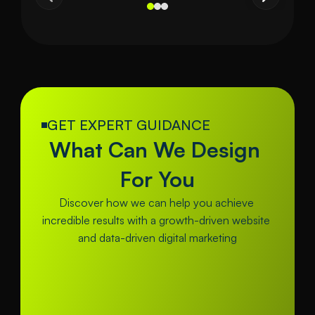
GET EXPERT GUIDANCE
What Can We Design 
For You
Discover how we can help you achieve 
incredible results with a growth-driven website 
and data-driven digital marketing