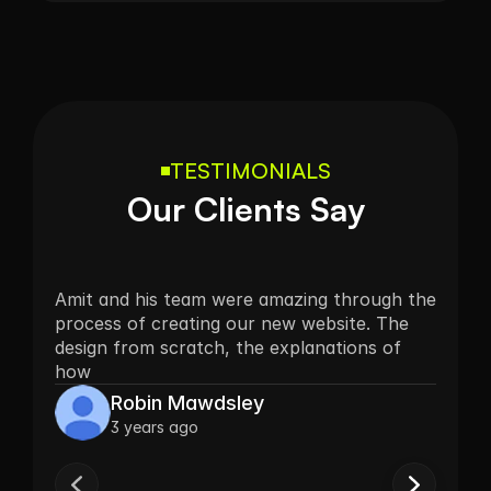
TESTIMONIALS
Our Clients Say
Amit and his team were amazing through the 
process of creating our new website. The 
design from scratch, the explanations of 
how
Robin Mawdsley
3 years ago