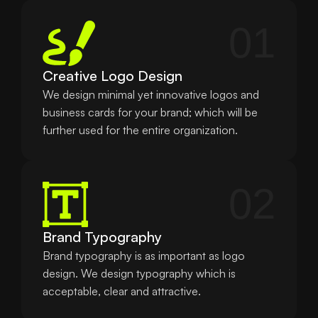
01
Creative Logo Design
We design minimal yet innovative logos and 
business cards for your brand; which will be 
further used for the entire organization.
02
Brand Typography
Brand typography is as important as logo 
design. We design typography which is 
acceptable, clear and attractive.