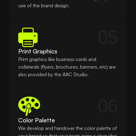
use of the brand design.
05
Print Graphics
Print graphics like business cards and 
collaterals (flyers, brochures, banners, etc) are 
also provided by the AAC Studio.
06
Color Palette
We develop and handover the color palette of 
your brand so that your team gains a clear idea 