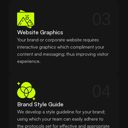
03
Website Graphics
Your brand or corporate website requires 
interactive graphics which compliment your 
content and messaging; thus improving visitor 
experience.
04
Brand Style Guide
We develop a style guideline for your brand; 
using which your team can easily adhere to 
the protocols set for effective and appropriate 