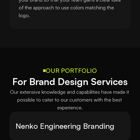
of the approach to use colors matching the 
logo.
OUR PORTFOLIO
For Brand Design Services
Our extensive knowledge and capabilities have made it 
possible to cater to our customers with the best 
experience.
Nenko Engineering Branding