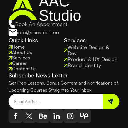
AAC
Studio
Book An Appointment
info@aacstudio.co
Quick Links
Services
Home
Website Design & 
About Us
Dev
Services
Product & UX Design
Career
Brand Identity
Contact Us
Subscribe News Letter
Get Free Lessons, Bonus Content and Notifications of 
Upcoming Courses Straight to Your Inbox