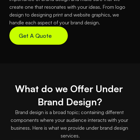
create one that resonates with your ideas. From logo 
design to designing print and website graphics, we 
handle each aspect of your brand design.
Get A Quote
What do we Offer Under 
Brand Design?
Brand design is a broad topic; containing different 
components where your audience interacts with your 
business. Here is what we provide under brand design 
services.