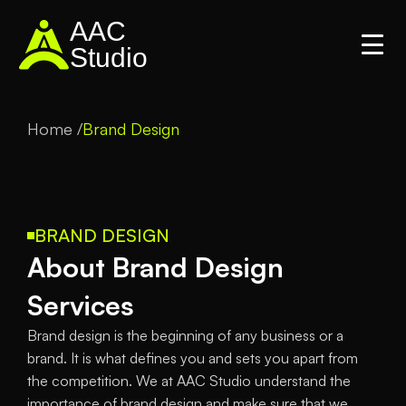
AAC
Studio
Home /
Brand Design
BRAND DESIGN
About Brand Design 
Services
Brand design is the beginning of any business or a 
brand. It is what defines you and sets you apart from 
the competition. We at AAC Studio understand the 
importance of brand design and make sure that we 