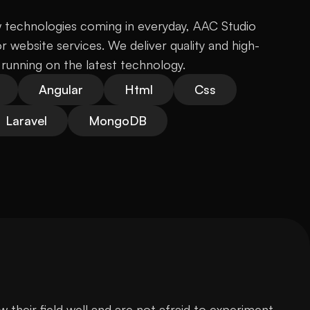
technologies coming in everyday, AAC Studio 
 website services. We deliver quality and high-
running on the latest technology.
Angular
Html
Css
Laravel
MongoDB
heir field well and are not afraid to experiment 