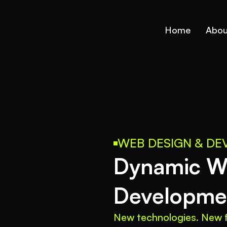
Home
Abou
WEB DESIGN & D
Dynamic We
Developmen
New technologies. New f