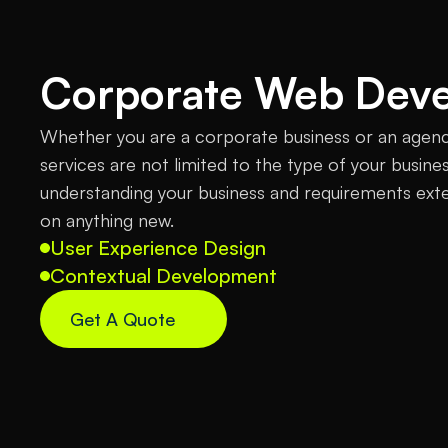
Corporate Web Dev
Whether you are a corporate business or an agen
services are not limited to the type of your busine
understanding your business and requirements ext
on anything new.
User Experience Design
Contextual Development
Get A Quote