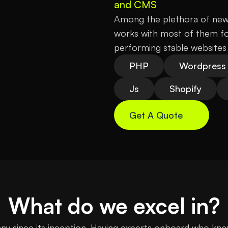
and CMS
Among the plethora of new 
works with most of them for
performing stable websites 
PHP
Wordpress
Js
Shopify
Get A Quote
What do we excel in?
 since its inception. Having experts onboard who know t