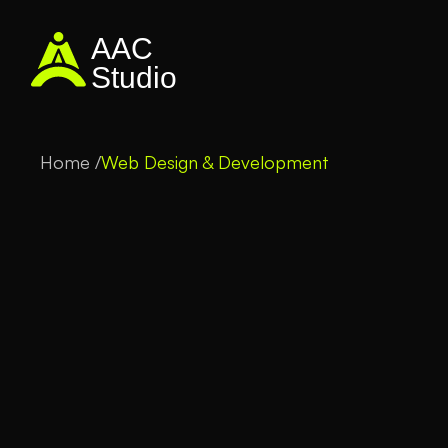
AAC
Studio
Home /
Web Design & Development