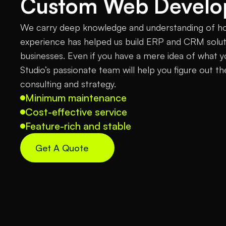
Custom Web Devel
We carry deep knowledge and understanding of h
experience has helped us build ERP and CRM soluti
businesses. Even if you have a mere idea of what 
Studio’s passionate team will help you figure out th
consulting and strategy.
Minimum maintenance
Cost-effective service
Feature-rich and stable
Get A Quote