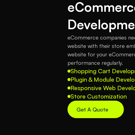
eCommerce
Developme
eCommerce companies need 
website with their store emb
website for your eCommerce
performance regularly.
Shopping Cart Develo
Plugin & Module Devel
Responsive Web Devel
Store Customization
Get A Quote