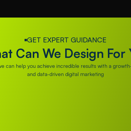
GET EXPERT GUIDANCE
at Can We Design For 
 can help you achieve incredible results with a growth-
and data-driven digital marketing