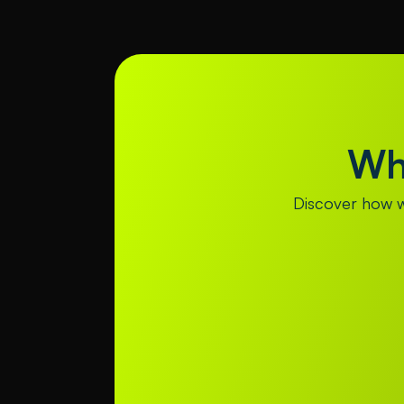
Wh
Discover how we