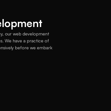
elopment
cy, our web development 
ss. We have a practice of 
ensively before we embark 