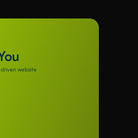
You
driven website 