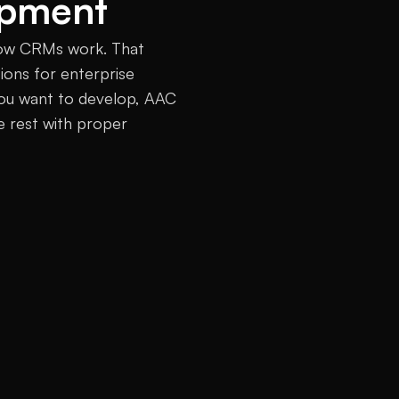
opment
ow CRMs work. That 
ons for enterprise 
you want to develop, AAC 
e rest with proper 