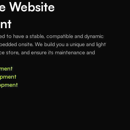
 Website 
nt
to have a stable, compatible and dynamic 
edded onsite. We build you a unique and light 
 store, and ensure its maintenance and 
pment
opment
opment