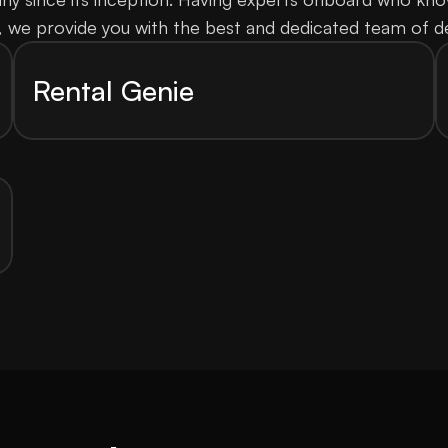
, we provide you with the best and dedicated team of d
Rental Genie