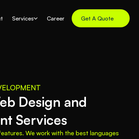
t
Services
Career
Get A Quote
EVELOPMENT
b Design and 
t Services
eatures. We work with the best languages 