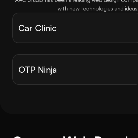
with new technologies and ideas
Car Clinic
OTP Ninja