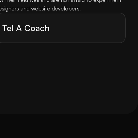
esigners and website developers.
Tel A Coach